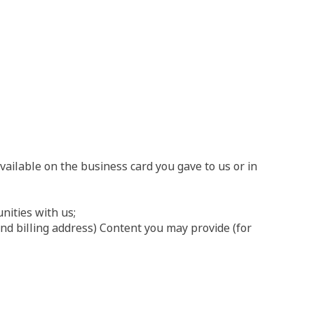
ailable on the business card you gave to us or in
nities with us;
nd billing address) Content you may provide (for