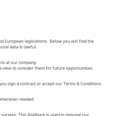
nd European legislations. Below you will find the
onal data is lawful.
ions at our company.
a view to consider them for future opportunities.
ou sign a contract or accept our Terms & Conditions.
e whenever needed.
n surveys. This feedback is used to improve our