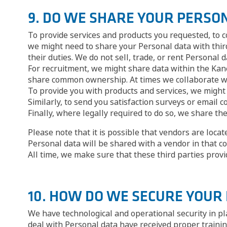
9. DO WE SHARE YOUR PERSO
To provide services and products you requested, to c
we might need to share your Personal data with third
their duties. We do not sell, trade, or rent Personal d
For recruitment, we might share data within the Kane
share common ownership. At times we collaborate wit
To provide you with products and services, we might 
Similarly, to send you satisfaction surveys or emai
Finally, where legally required to do so, we share th
Please note that it is possible that vendors are loca
Personal data will be shared with a vendor in that co
All time, we make sure that these third parties prov
10. HOW DO WE SECURE YOUR
We have technological and operational security in pl
deal with Personal data have received proper trainin