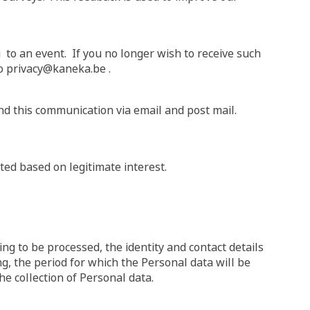
 to an event. If you no longer wish to receive such
 to privacy@kaneka.be .
nd this communication via email and post mail.
ed based on legitimate interest.
ng to be processed, the identity and contact details
ng, the period for which the Personal data will be
he collection of Personal data.