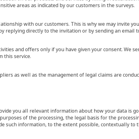
nsitive areas as indicated by our customers in the surveys.
lationship with our customers. This is why we may invite you
by replying directly to the invitation or by sending an email
vities and offers only if you have given your consent. We se
this service.
liers as well as the management of legal claims are conduct
vide you all relevant information about how your data is goi
 purposes of the processing, the legal basis for the processi
de such information, to the extent possible, contextually to t