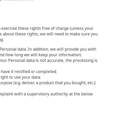
 exercise these rights free of charge (unless your
ts about these rights, we will need to make sure you
g:
Personal data. In addition, we will provide you with
and how long we will keep your information;
 your Personal data is not accurate, the processing is
 have it rectified or completed;
ight to use your data;
rpose (e.g. deliver a product that you bought, etc.);
omplaint with a supervisory authority at the below