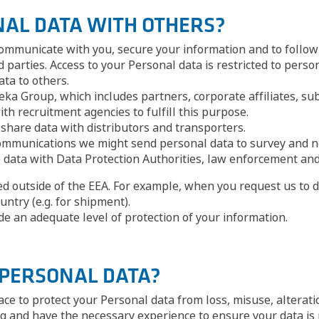
NAL DATA WITH OTHERS?
ommunicate with you, secure your information and to follow 
 parties. Access to your Personal data is restricted to pers
ata to others.
ka Group, which includes partners, corporate affiliates, su
h recruitment agencies to fulfill this purpose.
share data with distributors and transporters.
l communications we might send personal data to survey and 
e data with Data Protection Authorities, law enforcement and
ted outside of the EEA. For example, when you request us to d
untry (e.g. for shipment).
ide an adequate level of protection of your information.
 PERSONAL DATA?
ace to protect your Personal data from loss, misuse, alterat
g and have the necessary experience to ensure your data is p