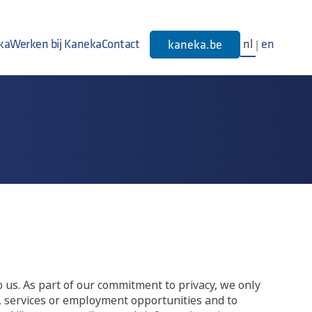
ka
Werken bij Kaneka
Contact
nl
en
kaneka.be
|
o us. As part of our commitment to privacy, we only
s, services or employment opportunities and to