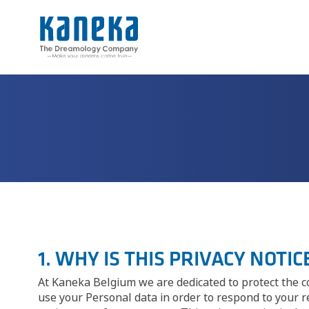
1. WHY IS THIS PRIVACY NOTI
At Kaneka Belgium we are dedicated to protect the co
use your Personal data in order to respond to your 