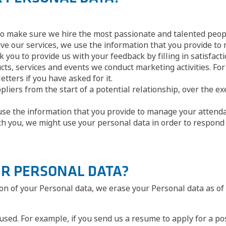
to make sure we hire the most passionate and talented peop
ive our services, we use the information that you provide to
k you to provide us with your feedback by filling in satisfac
s, services and events we conduct marketing activities. For 
etters if you have asked for it.
iers from the start of a potential relationship, over the ex
 use the information that you provide to manage your attenda
th you, we might use your personal data in order to respond 
UR PERSONAL DATA?
tion of your Personal data, we erase your Personal data as o
used. For example, if you send us a resume to apply for a po