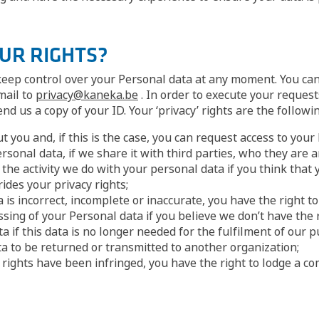
OUR RIGHTS?
 keep control over your Personal data at any moment. You can
mail to
privacy@kaneka.be
. In order to execute your reques
d us a copy of your ID. Your ‘privacy’ rights are the followin
you and, if this is the case, you can request access to your 
sonal data, if we share it with third parties, who they are 
f the activity we do with your personal data if you think that
ides your privacy rights;
a is incorrect, incomplete or inaccurate, you have the right to
ssing of your Personal data if you believe we don’t have the r
 if this data is no longer needed for the fulfilment of our pu
ta to be returned or transmitted to another organization;
cy rights have been infringed, you have the right to lodge a c