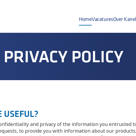
Home
Vacatures
Over Kane
PRIVACY POLICY
CE USEFUL?
nfidentiality and privacy of the information you entrusted t
requests, to provide you with information about our product