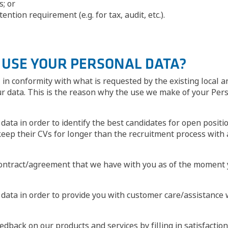
s; or
ntion requirement (e.g. for tax, audit, etc.).
E USE YOUR PERSONAL DATA?
in conformity with what is requested by the existing local a
ur data. This is the reason why the use we make of your Pers
data in order to identify the best candidates for open posit
keep their CVs for longer than the recruitment process with 
ontract/agreement that we have with you as of the moment y
l data in order to provide you with customer care/assistanc
edback on our products and services by filling in satisfactio