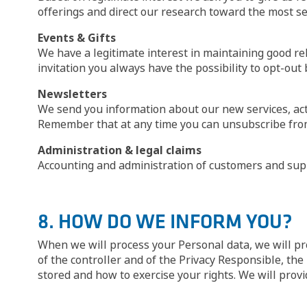
offerings and direct our research toward the most se
Events & Gifts
We have a legitimate interest in maintaining good re
invitation you always have the possibility to opt-out 
Newsletters
We send you information about our new services, acti
Remember that at any time you can unsubscribe from 
Administration & legal claims
Accounting and administration of customers and supp
8. HOW DO WE INFORM YOU?
When we will process your Personal data, we will pro
of the controller and of the Privacy Responsible, the
stored and how to exercise your rights. We will provi