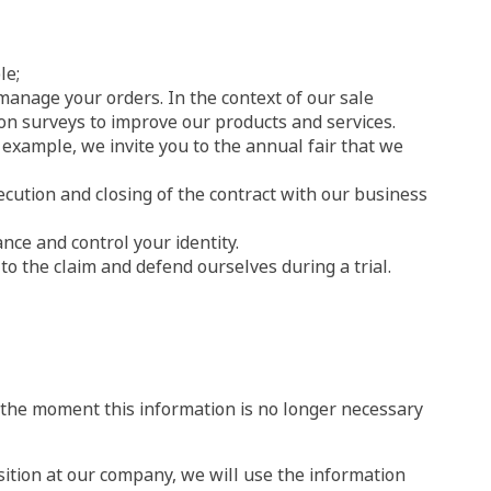
le;
 manage your orders. In the context of our sale
tion surveys to improve our products and services.
example, we invite you to the annual fair that we
ecution and closing of the contract with our business
nce and control your identity.
to the claim and defend ourselves during a trial.
f the moment this information is no longer necessary
sition at our company, we will use the information