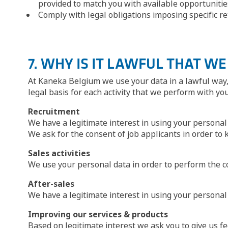
provided to match you with available opportunitie
Comply with legal obligations imposing specific rete
7. WHY IS IT LAWFUL THAT W
At Kaneka Belgium we use your data in a lawful way, 
legal basis for each activity that we perform with yo
Recruitment
We have a legitimate interest in using your personal 
We ask for the consent of job applicants in order to 
Sales activities
We use your personal data in order to perform the c
After-sales
We have a legitimate interest in using your persona
Improving our services & products
Based on legitimate interest we ask you to give us fe