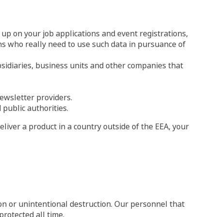
up on your job applications and event registrations,
ons who really need to use such data in pursuance of
bsidiaries, business units and other companies that
newsletter providers.
 public authorities.
eliver a product in a country outside of the EEA, your
ion or unintentional destruction. Our personnel that
rotected all time.