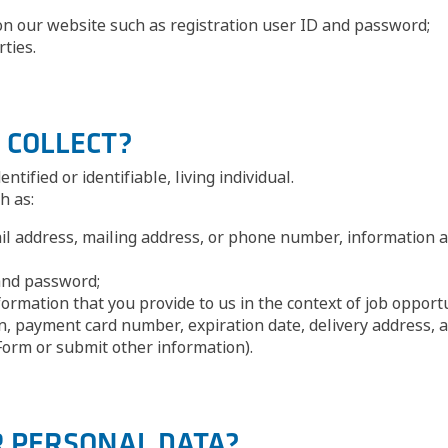
n our website such as registration user ID and password;
ties.
 COLLECT?
tified or identifiable, living individual.
h as:
il address, mailing address, or phone number, information av
and password;
rmation that you provide to us in the context of job opportu
, payment card number, expiration date, delivery address, a
orm or submit other information).
R PERSONAL DATA?