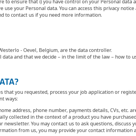
ere to ensure that i) you have control on your Personal data a
se your Personal data. You can access this privacy notice a
and to contact us if you need more information.
sterlo - Oevel, Belgium, are the data controller.
data and that we decide – in the limit of the law – how to u
DATA?
es that you requested, process your job application or regist
nt ways:
home address, phone number, payments details, CVs, etc. are
ally collected in the context of a product you have purchased,
r newsletter. You may contact us to ask questions, discuss y
rmation from us, you may provide your contact information as