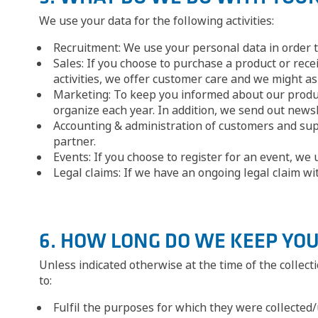
We use your data for the following activities:
Recruitment: We use your personal data in order 
Sales: If you choose to purchase a product or rece
activities, we offer customer care and we might as
Marketing: To keep you informed about our product
organize each year. In addition, we send out newsl
Accounting & administration of customers and suppl
partner.
Events: If you choose to register for an event, we
Legal claims: If we have an ongoing legal claim wi
6. HOW LONG DO WE KEEP YO
Unless indicated otherwise at the time of the collec
to:
Fulfil the purposes for which they were collected/