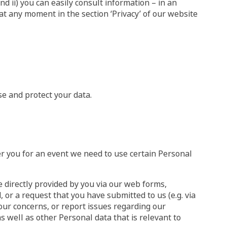
nd ii) you can easily consult information – in an
t any moment in the section ‘Privacy’ of our website
se and protect your data.
er you for an event we need to use certain Personal
 directly provided by you via our web forms,
 or a request that you have submitted to us (e.g. via
our concerns, or report issues regarding our
 well as other Personal data that is relevant to