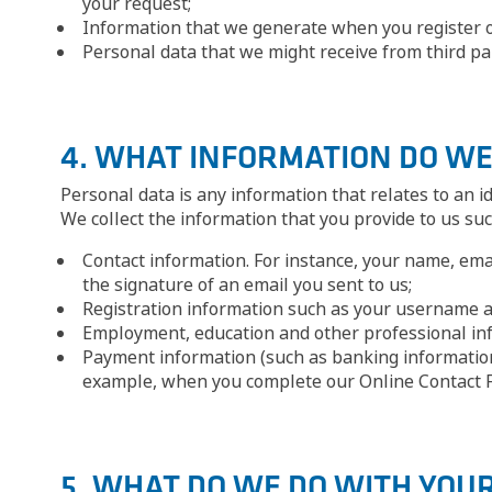
your request;
Information that we generate when you register o
Personal data that we might receive from third par
4. WHAT INFORMATION DO WE
Personal data is any information that relates to an iden
We collect the information that you provide to us suc
Contact information. For instance, your name, ema
the signature of an email you sent to us;
Registration information such as your username 
Employment, education and other professional info
Payment information (such as banking information
example, when you complete our Online Contact F
5. WHAT DO WE DO WITH YOU