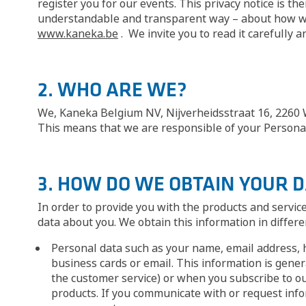
register you for our events. This privacy notice is th
understandable and transparent way – about how we u
www.kaneka.be
. We invite you to read it carefully 
2. WHO ARE WE?
We, Kaneka Belgium NV, Nijverheidsstraat 16, 2260 We
This means that we are responsible of your Personal 
3. HOW DO WE OBTAIN YOUR 
In order to provide you with the products and servic
data about you. We obtain this information in differe
Personal data such as your name, email address, 
business cards or email. This information is gener
the customer service) or when you subscribe to ou
products. If you communicate with or request info