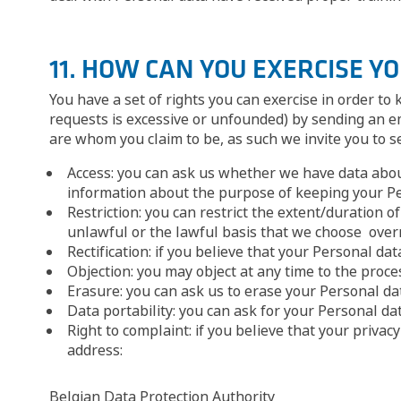
11. HOW CAN YOU EXERCISE Y
You have a set of rights you can exercise in order to
requests is excessive or unfounded) by sending an e
are whom you claim to be, as such we invite you to sen
Access: you can ask us whether we have data about 
information about the purpose of keeping your Per
Restriction: you can restrict the extent/duration o
unlawful or the lawful basis that we choose overr
Rectification: if you believe that your Personal dat
Objection: you may object at any time to the proce
Erasure: you can ask us to erase your Personal data
Data portability: you can ask for your Personal da
Right to complaint: if you believe that your priva
address:
Belgian Data Protection Authority