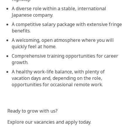
A diverse role within a stable, international
Japanese company.
A competitive salary package with extensive fringe
benefits.
A welcoming, open atmosphere where you will
quickly feel at home.
Comprehensive training opportunities for career
growth.
A healthy work-life balance, with plenty of
vacation days and, depending on the role,
opportunities for occasional remote work.
Ready to grow with us?
Explore our vacancies and apply today.