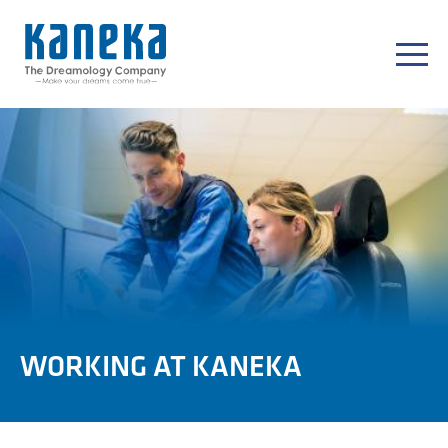
WORKING AT KANEKA