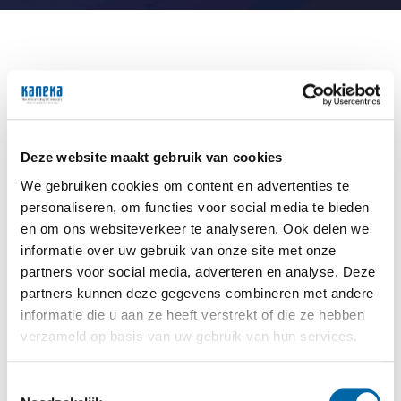
Career opportunities
Regardless of your background, expertise, or
experience, Kaneka offers diverse career paths. You
Deze website maakt gebruik van cookies
don’t need to be a chemistry expert to join us. If
you’re curious, enjoy challenges, and thrive in a
We gebruiken cookies om content en advertenties te
collaborative environment, you will quickly feel at
personaliseren, om functies voor social media te bieden
home on our team.
en om ons websiteverkeer te analyseren. Ook delen we
informatie over uw gebruik van onze site met onze
Company visits for schools and universities
partners voor social media, adverteren en analyse. Deze
partners kunnen deze gegevens combineren met andere
We believe it is important for young talent to
informatie die u aan ze heeft verstrekt of die ze hebben
experience our company and daily operations
verzameld op basis van uw gebruik van hun services.
firsthand. That’s why we regularly welcome schools
and universities for company visits. During these
visits, students discover how a modern chemical
Toestemmingsselectie