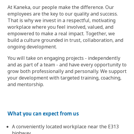
At Kaneka, our people make the difference. Our
employees are the key to our quality and success.
That is why we invest in a respectful, motivating
workplace where you feel involved, valued, and
empowered to make a real impact. Together, we
build a culture grounded in trust, collaboration, and
ongoing development.
You will take on engaging projects - independently
and as part of a team - and have every opportunity to
grow both professionally and personally. We support
your development with targeted training, coaching,
and mentorship.
What you can expect from us
A conveniently located workplace near the E313
highway.