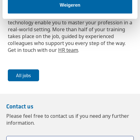
Weigeren
Interested in combining learning and working? Our
dual learning programs in chemical process
technology enable you to master your profession in a
real-world setting. More than half of your training
takes place on the job, guided by experienced
colleagues who support you every step of the way.
Get in touch with our
HR team
.
All jobs
Contact us
Please feel free to contact us if you need any further
information.