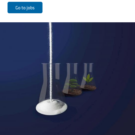
Go to jobs