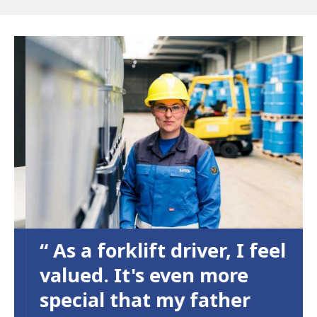
As a forklift driver, I feel
valued. It's even more
special that my father