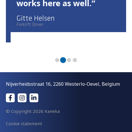
works here as well.
Gitte Helsen
Forklift Driver
Nijverheidsstraat 16, 2260 Westerlo-Oevel, Belgium
© Copyright
2026 Kaneka
Cookie statement