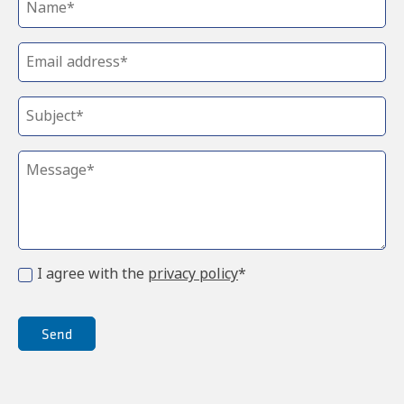
I agree with the
privacy policy
*
Send